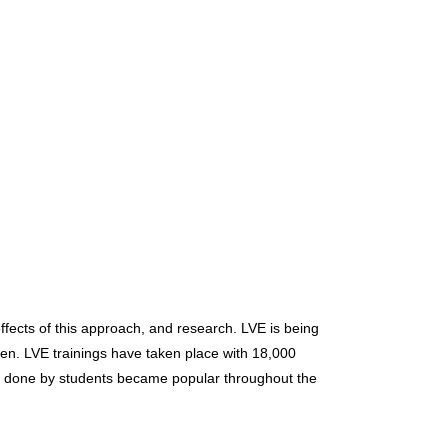
fects of this approach, and research. LVE is being
dren. LVE trainings have taken place with 18,000
ity done by students became popular throughout the