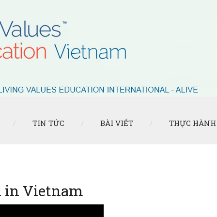
TIN TỨC
BÀI VIẾT
THỰC HÀNH
n in Vietnam