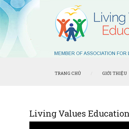
TRANG CHỦ
GIỚI THIỆU
Living Values Educatio