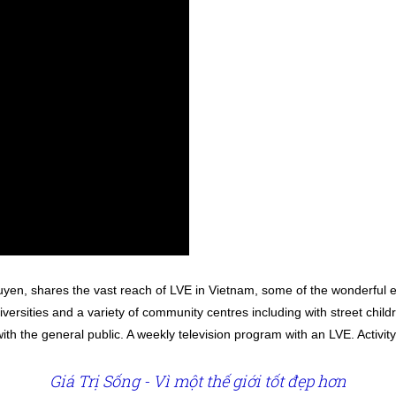
yen, shares the vast reach of LVE in Vietnam, some of the wonderful ef
iversities and a variety of community centres including with street chil
ith the general public. A weekly television program with an LVE. Activ
Giá Trị Sống - Vì một thế giới tốt đẹp hơn