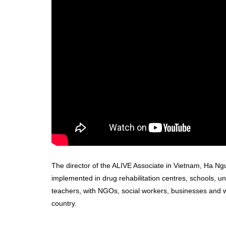
The director of the ALIVE Associate in Vietnam, Ha Ngu
implemented in drug rehabilitation centres, schools, un
teachers, with NGOs, social workers, businesses and w
country.