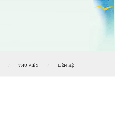
THƯ VIỆN
LIÊN HỆ